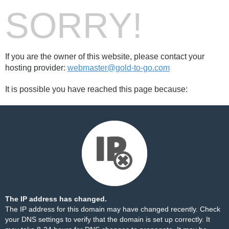
SORRY!
If you are the owner of this website, please contact your
hosting provider:
webmaster@gold-to-go.com
It is possible you have reached this page because:
The IP address has changed.
The IP address for this domain may have changed recently. Check
your DNS settings to verify that the domain is set up correctly. It