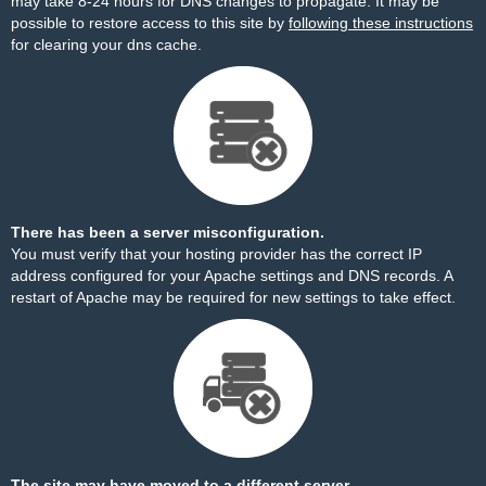
may take 8-24 hours for DNS changes to propagate. It may be
possible to restore access to this site by
following these instructions
for clearing your dns cache.
There has been a server misconfiguration.
You must verify that your hosting provider has the correct IP
address configured for your Apache settings and DNS records. A
restart of Apache may be required for new settings to take effect.
The site may have moved to a different server.